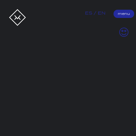
Better by Letter
ES
EN
menu